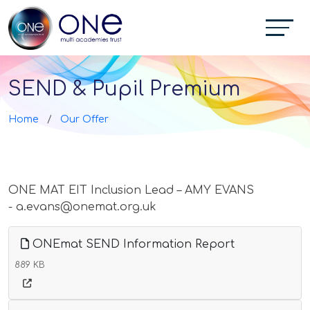
SEND & Pupil Premium
Home
Our Offer
ONE MAT EIT Inclusion Lead – AMY EVANS
- a.evans@onemat.org.uk
ONEmat SEND Information Report
889 KB