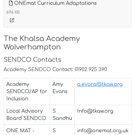
ONEmat Curriculum Adaptations
696 KB
The Khalsa Academy
Wolverhampton
SENDCO Contacts
Academy SENDCO Contact: 01902 925 390
Academy
Amy
a.evans@tkaw.org
SENDCO/AP for
Evans
Inclusion
Local Advisory
S
Info@tkaw.org
Board SENDCO
Sandhu
ONE MAT -
S
info@onemat.org.uk