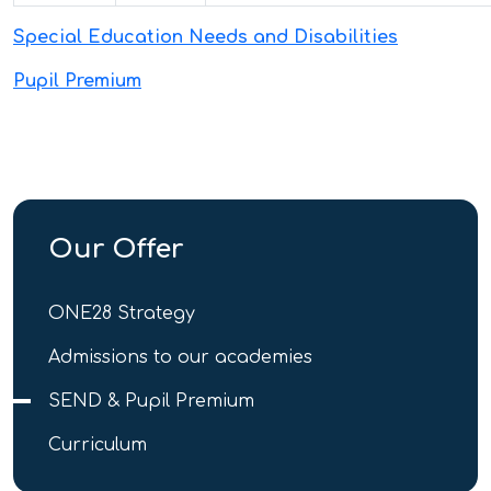
Special Education Needs and Disabilities
Pupil Premium
Our Offer
ONE28 Strategy
Admissions to our academies
SEND & Pupil Premium
Curriculum