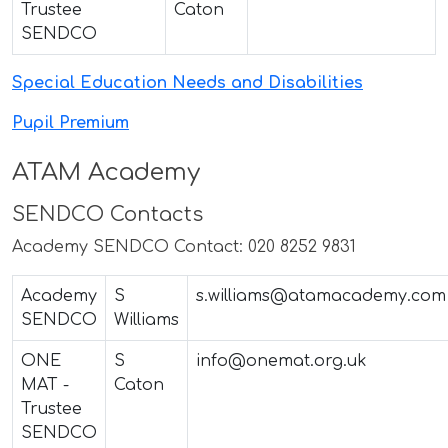
Trustee
Caton
SENDCO
Special Education Needs and Disabilities
Pupil Premium
ATAM Academy
SENDCO Contacts
Academy SENDCO Contact: 020 8252 9831
Academy
S
s.williams@atamacademy.com
SENDCO
Williams
ONE
S
info@onemat.org.uk
MAT -
Caton
Trustee
SENDCO