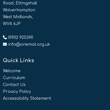
Road, Ettingshall
Wolverhampton
West Midlands,
WV4 6JP
01902 925390
info@onemat.org.uk
Quick Links
Welcome
Curriculum
Contact Us
Privacy Policy
Accessability Statement