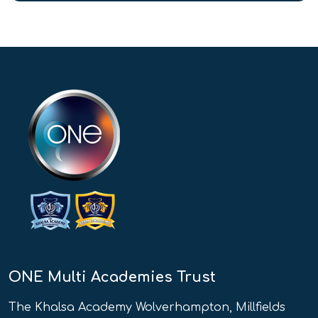
ONE Multi Academies Trust
The Khalsa Academy Wolverhampton, Millfields