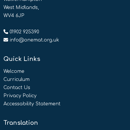
West Midlands,
WV4 6JP
01902 925390
info@onemat.org.uk
Quick Links
Welcome
Curriculum
Contact Us
Privacy Policy
Accessability Statement
Translation