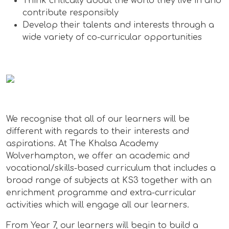
Think critically about the world they live in and
contribute responsibly
Develop their talents and interests through a
wide variety of co-curricular opportunities
We recognise that all of our learners will be
different with regards to their interests and
aspirations. At The Khalsa Academy
Wolverhampton, we offer an academic and
vocational/skills-based curriculum that includes a
broad range of subjects at KS3 together with an
enrichment programme and extra-curricular
activities which will engage all our learners.
From Year 7, our learners will begin to build a