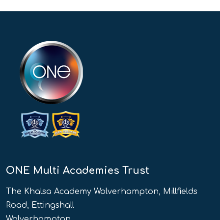
ONE Multi Academies Trust
The Khalsa Academy Wolverhampton, Millfields
Road, Ettingshall
Wolverhampton