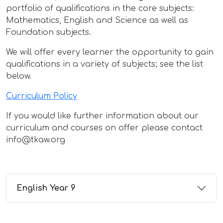
portfolio of qualifications in the core subjects:
Mathematics, English and Science as well as
Foundation subjects.
We will offer every learner the opportunity to gain
qualifications in a variety of subjects; see the list
below.
Curriculum Policy
If you would like further information about our
curriculum and courses on offer please contact
info@tkaw.org
English Year 9