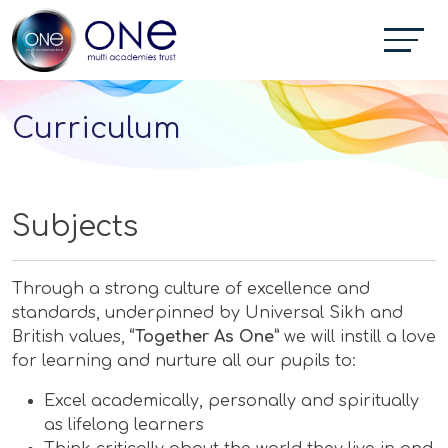
Curriculum
Subjects
Through a strong culture of excellence and
standards, underpinned by Universal Sikh and
British values,
“Together As One”
we will instill a love
for learning and nurture all our pupils to:
Excel academically, personally and spiritually
as lifelong learners